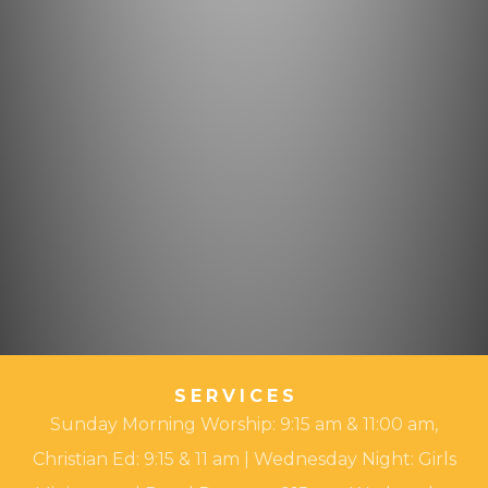
SERVICES
Sunday Morning Worship: 9:15 am & 11:00 am,
Christian Ed: 9:15 & 11 am | Wednesday Night: Girls