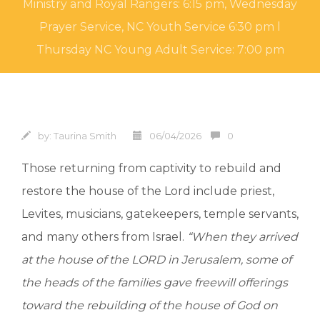
Ministry and Royal Rangers: 6:15 pm, Wednesday
Prayer Service, NC Youth Service 6:30 pm l
Thursday NC Young Adult Service: 7:00 pm
by:
Taurina Smith
06/04/2026
0
Those returning from captivity to rebuild and
restore the house of the Lord include priest,
Levites, musicians, gatekeepers, temple servants,
and many others from Israel.
“When they arrived
at the house of the LORD in Jerusalem, some of
the heads of the families gave freewill offerings
toward the rebuilding of the house of God on