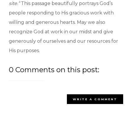
si
te.”
This passage beautifully portrays God’s
people responding to His gracious work with
willing and generous hearts. May we also
recognize God at work in our midst and give
generously of ourselves and our resources for
His purposes.
0 Comments on this post:
WRITE A COMMENT