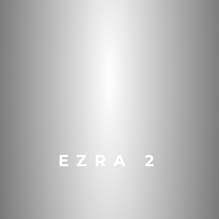
EZRA 2