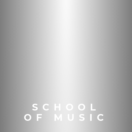
SCHOOL
OF MUSIC