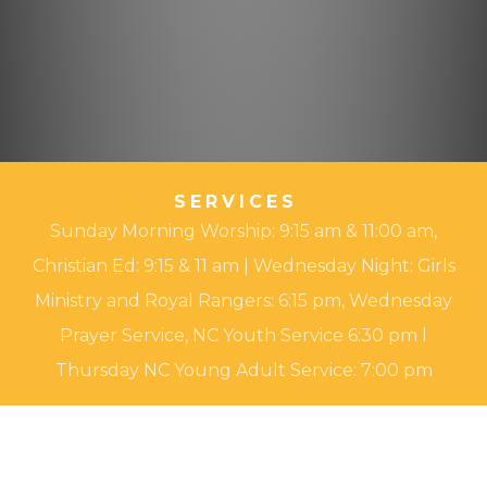
SERVICES
Sunday Morning Worship: 9:15 am & 11:00 am,
Christian Ed: 9:15 & 11 am | Wednesday Night: Girls
Ministry and Royal Rangers: 6:15 pm, Wednesday
Prayer Service, NC Youth Service 6:30 pm l
Thursday NC Young Adult Service: 7:00 pm