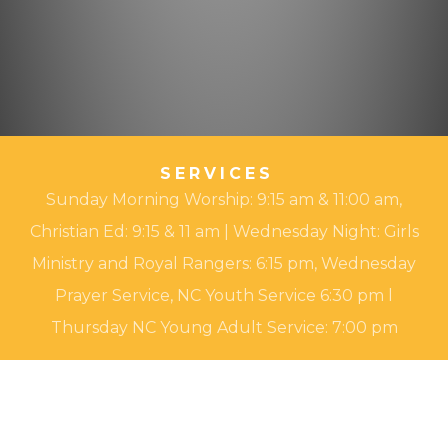
SERVICES
Sunday Morning Worship: 9:15 am & 11:00 am,
Christian Ed: 9:15 & 11 am | Wednesday Night: Girls
Ministry and Royal Rangers: 6:15 pm, Wednesday
Prayer Service, NC Youth Service 6:30 pm l
Thursday NC Young Adult Service: 7:00 pm