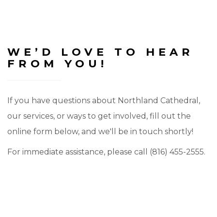
WE’D LOVE TO HEAR
FROM YOU!
If you have questions about Northland Cathedral,
our services, or ways to get involved, fill out the
online form below, and we'll be in touch shortly!
For immediate assistance, please call (816) 455-2555.