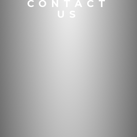
CONTACT
US