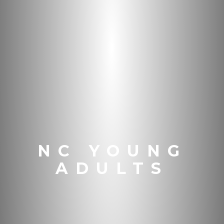
NC YOUNG
ADULTS