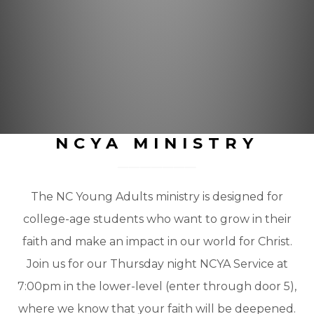
NCYA MINISTRY
The NC Young Adults ministry is designed for
college-age students who want to grow in their
faith and make an impact in our world for Christ.
Join us for our Thursday night NCYA Service at
7:00pm in the lower-level (enter through door 5),
where we know that your faith will be deepened.