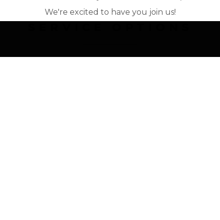
We're excited to have you join us!
SERVICE OPTIONS