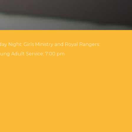
ay Night: Girls Ministry and Royal Rangers:
oung Adult Service: 7:00 pm