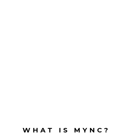
WHAT IS MYNC?