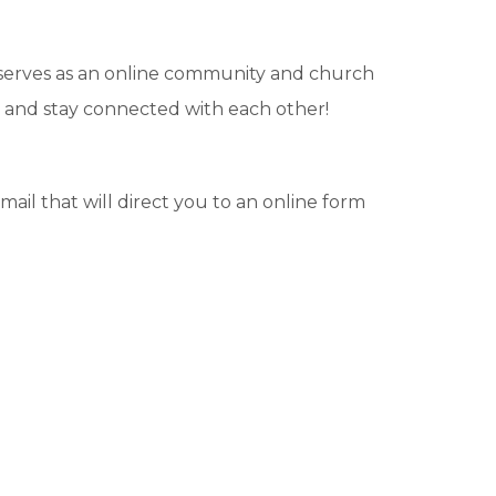
 serves as an online community and church
et and stay connected with each other!
-mail that will direct you to an online form