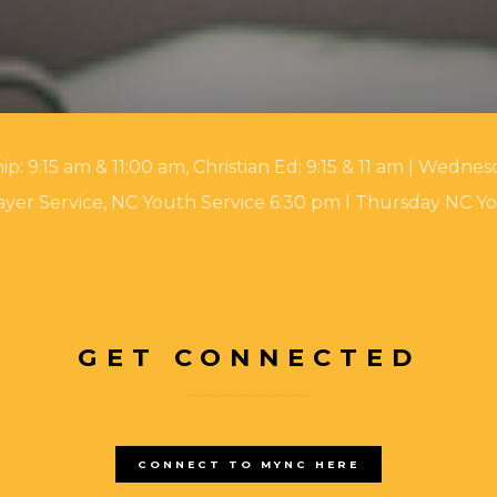
 9:15 am & 11:00 am, Christian Ed: 9:15 & 11 am | Wednesd
yer Service, NC Youth Service 6:30 pm l Thursday NC Y
GET CONNECTED
CONNECT TO MYNC HERE