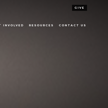
GIVE
T INVOLVED
RESOURCES
CONTACT US