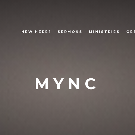
NEW HERE?
SERMONS
MINISTRIES
GE
MYNC