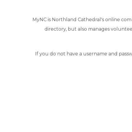
MyNC is Northland Cathedral's online com
directory, but also manages volunteer
If you do not have a username and passw