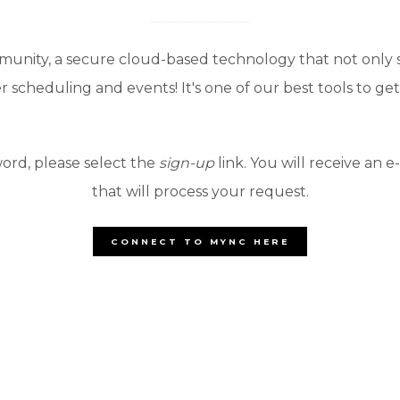
munity, a secure cloud-based technology that not only
 scheduling and events! It's one of our best tools to g
ord, please select the
sign-up
link. You will receive an e
that will process your request.
CONNECT TO MYNC HERE