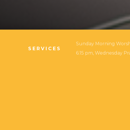
Sunday Morning Worship:
SERVICES
6:15 pm, Wednesday Pra