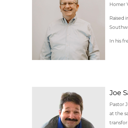
Homer V
Raised i
Southwe
In his f
Joe 
Pastor J
at the s
transfo