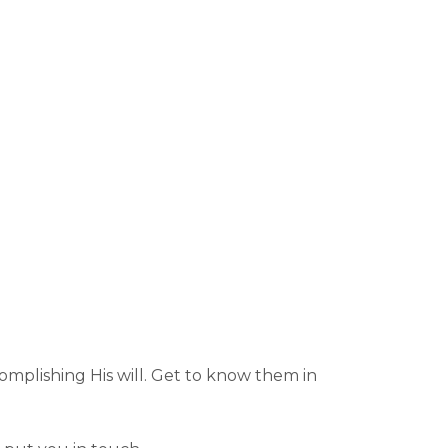
omplishing His will. Get to know them in