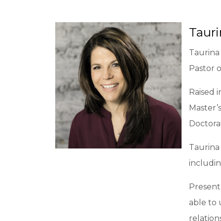
Taur
Taurina 
Pastor 
Raised i
Master’s
Doctora
Taurina 
includin
Present
able to
relation