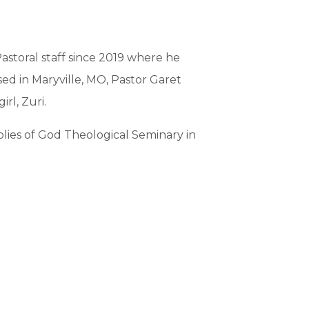
astoral staff since 2019 where he
ed in Maryville, MO, Pastor Garet
rl, Zuri.
lies of God Theological Seminary in