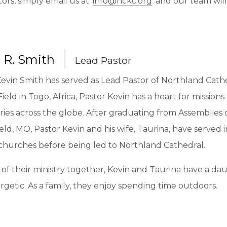
tors, simply email us at
info@nckc.org
and our team will
 R. Smith
Lead Pastor
Kevin Smith has served as Lead Pastor of Northland Cath
Field in Togo, Africa, Pastor Kevin has a heart for mission
ries across the globe. After graduating from Assemblies
eld, MO, Pastor Kevin and his wife, Taurina, have served
 churches before being led to Northland Cathedral.
of their ministry together, Kevin and Taurina have a dau
getic. As a family, they enjoy spending time outdoors.