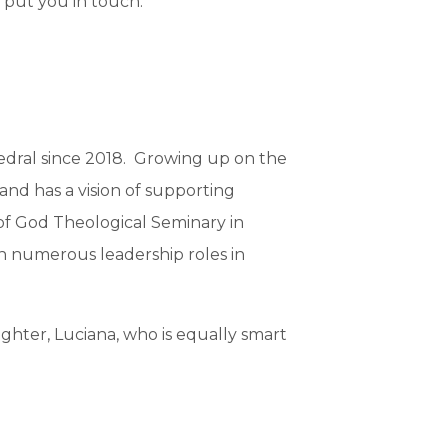
 put you in touch.
edral since 2018. Growing up on the
s and has a vision of supporting
 of God Theological Seminary in
 in numerous leadership roles in
ghter, Luciana, who is equally smart