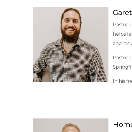
Garet
Pastor 
helps le
and his 
Pastor 
Springfi
In his f
Home