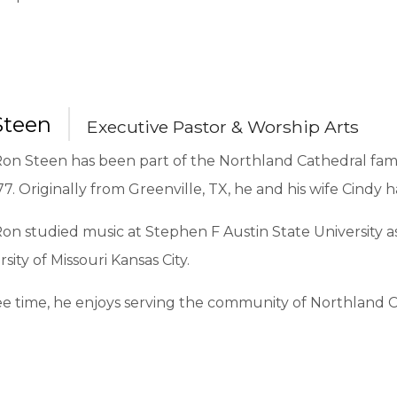
Steen
Executive Pastor & Worship Arts
on Steen has been part of the Northland Cathedral famil
77. Originally from Greenville, TX, he and his wife Cindy 
on studied music at Stephen F Austin State University a
rsity of Missouri Kansas City.
ree time, he enjoys serving the community of Northland C