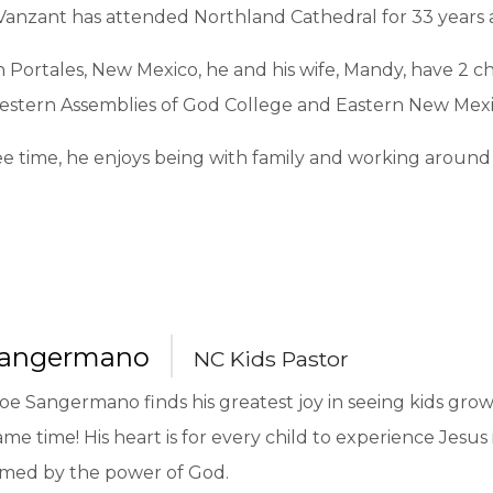
anzant has attended Northland Cathedral for 33 years an
n Portales, New Mexico, he and his wife, Mandy, have 2 
stern Assemblies of God College and Eastern New Mexic
ree time, he enjoys being with family and working around
Sangermano
NC Kids Pastor
oe Sangermano finds his greatest joy in seeing kids grow 
ame time! His heart is for every child to experience Jesus
rmed by the power of God.