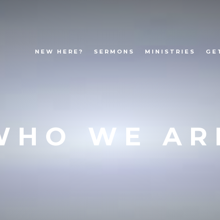
NEW HERE?
SERMONS
MINISTRIES
GE
WHO WE AR