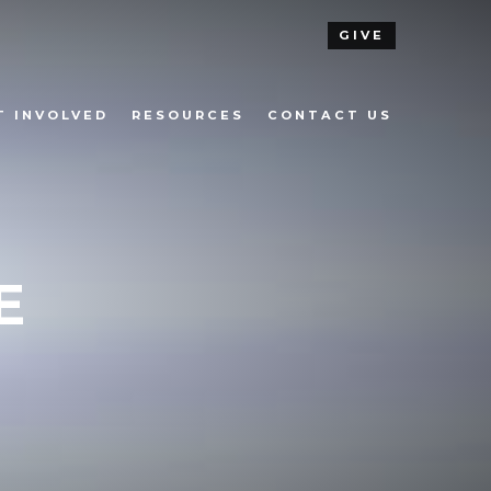
GIVE
T INVOLVED
RESOURCES
CONTACT US
E