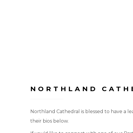
NORTHLAND CATH
Northland Cathedral is blessed to have a l
their bios below.