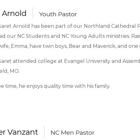
 Arnold
Youth Pastor
Garet Arnold has been part of our Northland Cathedral P
ad our NC Students and NC Young Adults ministries. Rais
wife, Emma, have twin boys, Bear and Maverick, and one gi
Garet attended college at Evangel University and Assemb
eld, MO.
ree time, he enjoys quality time with his family.
r Vanzant
NC Men Pastor