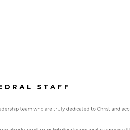
EDRAL STAFF
eadership team who are truly dedicated to Christ and acc