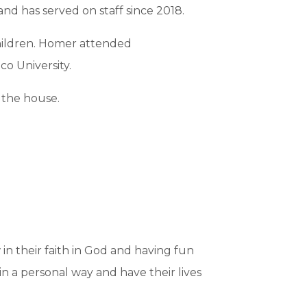
d has served on staff since 2018.
children. Homer attended
o University.
 the house.
in their faith in God and having fun
 in a personal way and have their lives