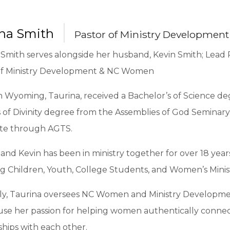
ina Smith
Pastor of Ministry Developme
Smith serves alongside her husband, Kevin Smith; Lead P
of Ministry Development & NC Women
n Wyoming, Taurina, received a Bachelor’s of Science de
 of Divinity degree from the Assemblies of God Seminary
te through AGTS.
and Kevin has been in ministry together for over 18 year
g Children, Youth, College Students, and Women’s Minist
ly, Taurina oversees NC Women and Ministry Developmen
 use her passion for helping women authentically conne
ships with each other.