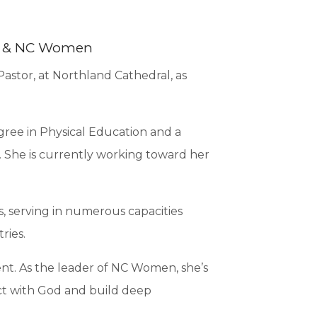
nt & NC Women
astor, at Northland Cathedral, as
gree in Physical Education and a
. She is currently working toward her
s, serving in numerous capacities
ries.
t. As the leader of NC Women, she’s
ct with God and build deep