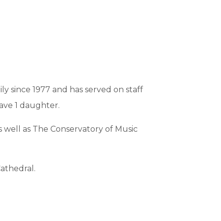
y since 1977 and has served on staff
have 1 daughter.
s well as The Conservatory of Music
athedral.