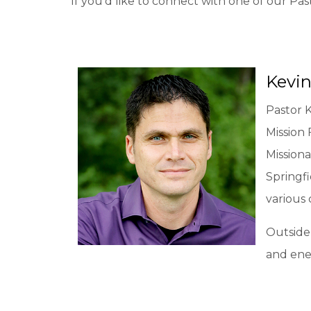
If you'd like to connect with one of our Pas
Kevin
Pastor 
Mission 
Missiona
Springfi
various
Outside 
and ener