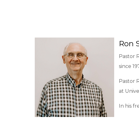
Ron 
Pastor R
since 19
Pastor R
at Unive
In his f