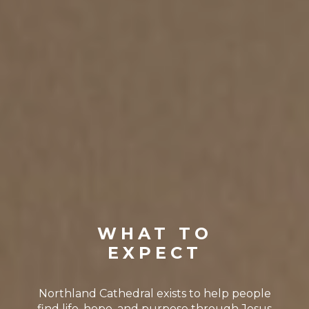
WHAT TO
EXPECT
Northland Cathedral exists to help people
find life, hope, and purpose through Jesus