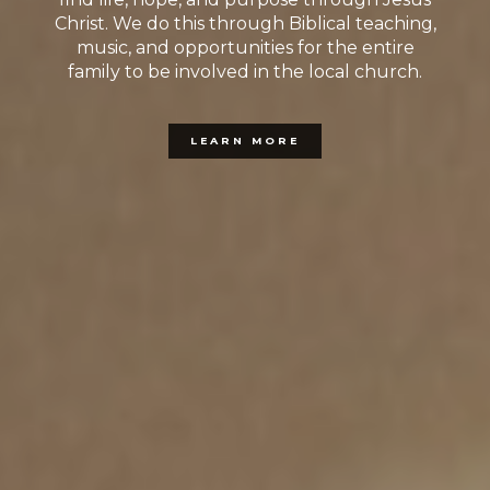
Christ. We do this through Biblical teaching,
music, and opportunities for the entire
family to be involved in the local church.
LEARN MORE