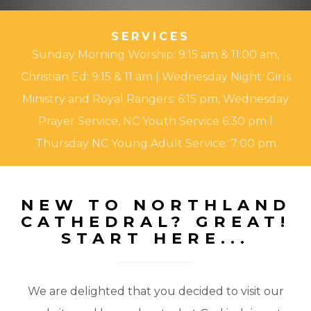
SERVICES
Sunday Morning Worship: 9:15 am & 11:00 am,
Christian Ed: 9:15 & 11 am | Wednesday Night: Girls
Ministry and Royal Rangers: 6:15 pm, Wednesday
Prayer Service, NC Youth Service 6:30 pm l
Thursday NC Young Adult Service: 7:00 pm
NEW TO NORTHLAND
CATHEDRAL? GREAT!
START HERE...
We are delighted that you decided to visit our