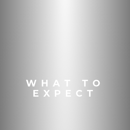
WHAT TO
EXPECT