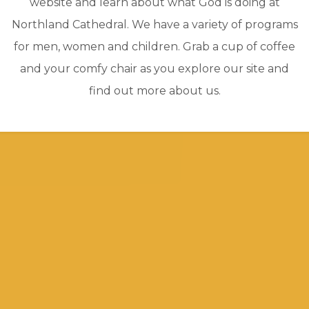
website and learn about what God is doing at
Northland Cathedral. We have a variety of programs
for men, women and children. Grab a cup of coffee
and your comfy chair as you explore our site and
find out more about us.