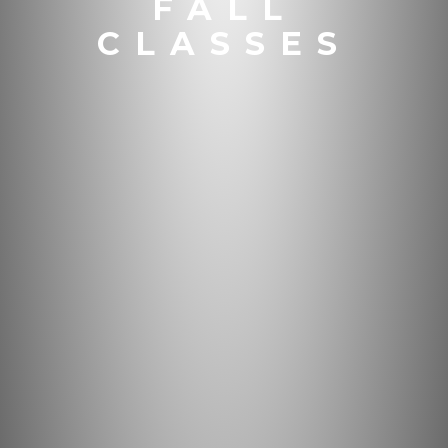
FALL
CLASSES