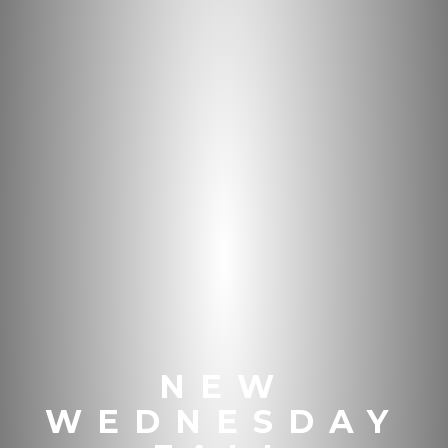
NEW
WEDNESDAY