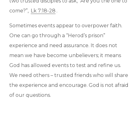
two trusted disciples to ask, “Are you the one to
come?”,
Lk 7:18-28
.
Sometimes events appear to overpower faith.
One can go through a “Herod’s prison”
experience and need assurance. It does not
mean we have become unbelievers; it means
God has allowed events to test and refine us.
We need others – trusted friends who will share
the experience and encourage. God is not afraid
of our questions.