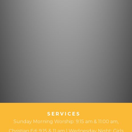
SERVICES
Sunday Morning Worship: 9:15 am & 11:00 am,
Christian Ed: 9:15 & 11 am | Wednesday Night: Girls