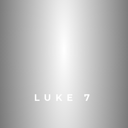
LUKE 7