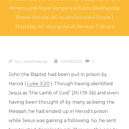
Ministry and Royal Rangers: 6:15 pm, Wednesday
Prayer Service, NC Youth Service 6:30 pm l
Thursday NC Young Adult Service: 7:00 pm
by:
Lowell Harrup
09/08/2025
0
John the Baptist had been put in prison by
Herod (
Luke 3:20
). Though having identified
Jesus as “the Lamb of God” (Jh 1:19-36) and even
having been thought of by many as being the
Messiah, he had ended up in Herod’s prison
while Jesus was gaining a following. So, he sent