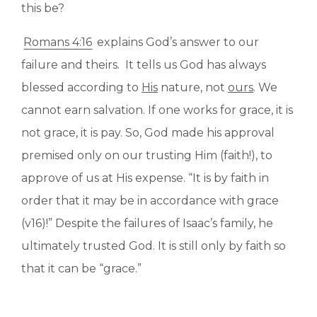
this be?
Romans 4:16
explains God’s answer to our
failure and theirs. It tells us God has always
blessed according to
His
nature, not
ours
. We
cannot earn salvation. If one works for grace, it is
not grace, it is pay. So, God made his approval
premised only on our trusting Him (faith!), to
approve of us at His expense. “It is by faith in
order that it may be in accordance with grace
(v16)!” Despite the failures of Isaac’s family, he
ultimately trusted God. It is still only by faith so
that it can be “grace.”