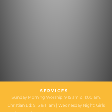
SERVICES
Sunday Morning Worship: 9:15 am & 11:00 am,
Christian Ed: 9:15 & 11 am | Wednesday Night: Girls