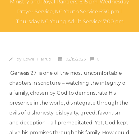
Ministry and Royal Rangers: 6:15 pm, Wednesday
Prayer Service, NC Youth Service 6:30 pm l
Thursday NC Young Adult Service: 7:00 pm
by:
Lowell Harrup
02/15/2025
0
Genesis 27
is one of the most uncomfortable
chapters in scripture – watching the integrity of
a family, chosen by God to demonstrate His
presence in the world, disintegrate through the
evils of dishonesty, disloyalty, greed, favoritism
and deception – all premeditated. Yet, God kept
alive his promises through this family. How could