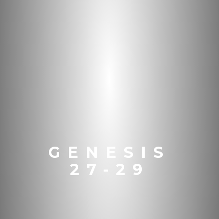
GENESIS
27-29