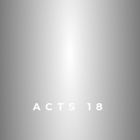
ACTS 18