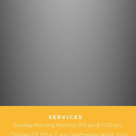
SERVICES
Sunday Morning Worship: 9:15 am & 11:00 am,
Christian Ed: 9:15 & 11 am | Wednesday Night: Girls