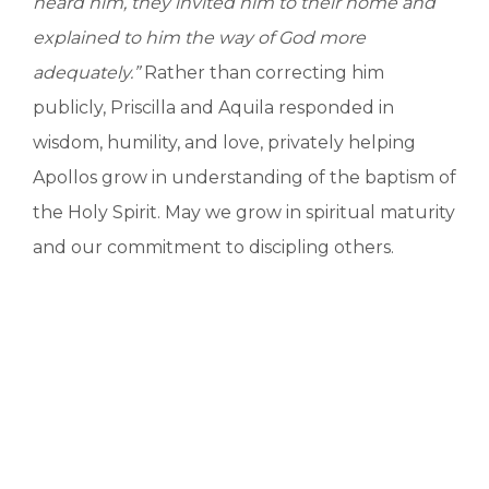
heard him, they invited him to their home and
explained to him the way of God more
adequately.”
Rather than correcting him
publicly, Priscilla and Aquila responded in
wisdom, humility, and love, privately helping
Apollos grow in understanding of the baptism of
the Holy Spirit. May we grow in spiritual maturity
and our commitment to discipling others.