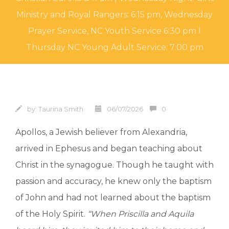
Ministry and Royal Rangers: 6:15 pm, Wednesday
Prayer Service, NC Youth Service 6:30 pm l
Thursday NC Young Adult Service: 7:00 pm
by:
Taurina Smith
06/07/2026
0
Apollos, a Jewish believer from Alexandria,
arrived in Ephesus and began teaching about
Christ in the synagogue. Though he taught with
passion and accuracy, he knew only the baptism
of John and had not learned about the baptism
of the Holy Spirit.
“When Priscilla and Aquila