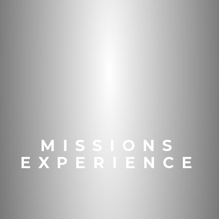
MISSIONS
EXPERIENCE