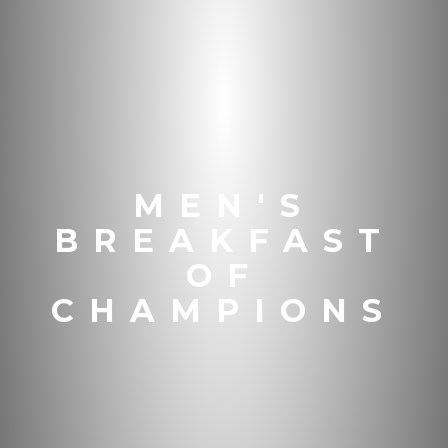
MEN'S
BREAKFAST
OF
CHAMPIONS